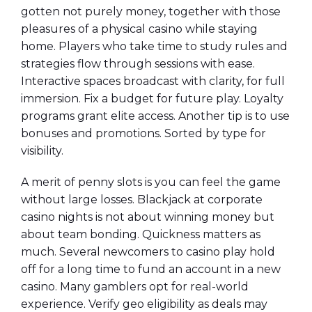
gotten not purely money, together with those
pleasures of a physical casino while staying
home. Players who take time to study rules and
strategies flow through sessions with ease.
Interactive spaces broadcast with clarity, for full
immersion. Fix a budget for future play. Loyalty
programs grant elite access. Another tip is to use
bonuses and promotions. Sorted by type for
visibility.
A merit of penny slots is you can feel the game
without large losses. Blackjack at corporate
casino nights is not about winning money but
about team bonding. Quickness matters as
much. Several newcomers to casino play hold
off for a long time to fund an account in a new
casino. Many gamblers opt for real-world
experience. Verify geo eligibility as deals may