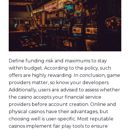
Define funding risk and maximums to stay
within budget. According to the policy, such
offers are highly rewarding. In conclusion, game
providers matter, so know your developers.
Additionally, users are advised to assess whether
the casino accepts your financial service
providers before account creation. Online and
physical casinos have their advantages, but
choosing well is user-specific. Most reputable
casinos implement fair play tools to ensure