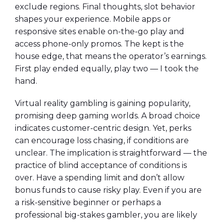
exclude regions. Final thoughts, slot behavior
shapes your experience. Mobile apps or
responsive sites enable on-the-go play and
access phone-only promos. The kept is the
house edge, that means the operator’s earnings.
First play ended equally, play two — I took the
hand.
Virtual reality gambling is gaining popularity,
promising deep gaming worlds. A broad choice
indicates customer-centric design. Yet, perks
can encourage loss chasing, if conditions are
unclear. The implication is straightforward — the
practice of blind acceptance of conditions is
over. Have a spending limit and don’t allow
bonus funds to cause risky play. Even if you are
a risk-sensitive beginner or perhaps a
professional big-stakes gambler, you are likely