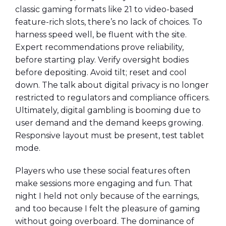
classic gaming formats like 21 to video-based
feature-rich slots, there’s no lack of choices. To
harness speed well, be fluent with the site.
Expert recommendations prove reliability,
before starting play. Verify oversight bodies
before depositing. Avoid tilt; reset and cool
down. The talk about digital privacy is no longer
restricted to regulators and compliance officers.
Ultimately, digital gambling is booming due to
user demand and the demand keeps growing.
Responsive layout must be present, test tablet
mode.
Players who use these social features often
make sessions more engaging and fun. That
night I held not only because of the earnings,
and too because I felt the pleasure of gaming
without going overboard. The dominance of