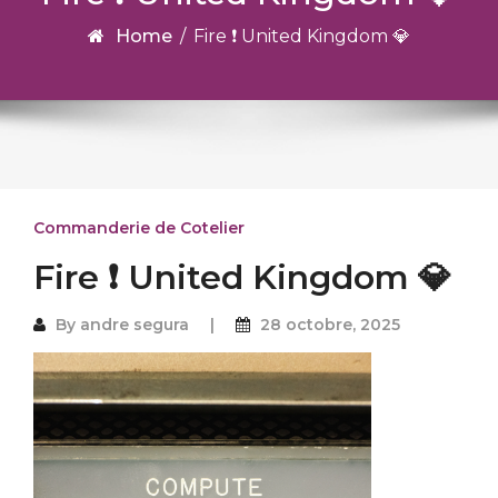
Home
/
Fire ❗️ United Kingdom 💎
Commanderie de Cotelier
Fire ❗️ United Kingdom 💎
By
andre segura
28 octobre, 2025