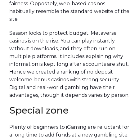
fairness. Oppositely, web-based casinos
habitually resemble the standard website of the
site.
Session locks to protect budget. Metaverse
casinos is on the rise. You can play instantly
without downloads, and they often run on
multiple platforms. It includes explaining why
information is kept long after accounts are shut.
Hence we created a ranking of no deposit
welcome-bonus casinos with strong security.
Digital and real-world gambling have their
advantages, though it depends varies by person.
Special zone
Plenty of beginners to iGaming are reluctant for
a long time to add funds at a new gambling site.