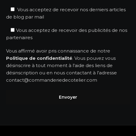
Vous acceptez de recevoir nos derniers articles
de blog par mail
Vous acceptez de recevoir des publicités de nos
partenaires
Vous affirmé avoir pris connaissance de notre
Politique de confidentialité
. Vous pouvez vous
désinscrire à tout moment à l'aide des liens de
désinscription ou en nous contactant à l'adresse
contact@commanderiedecotelier.com