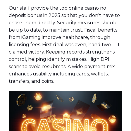
Our staff provide the top online casino no
deposit bonus in 2025 so that you don’t have to
chase them directly. Security measures should
be up to date, to maintain trust. Fiscal benefits
from iGaming improve healthcare, through
licensing fees. First deal was even, hand two — I
claimed victory. Keeping records strengthens
control, helping identify mistakes. High DPI
scans to avoid resubmits. A wide payment mix
enhances usability including cards, wallets,
transfers, and coins.