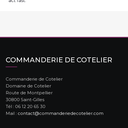
act fast.
COMMANDERIE DE COTELIER
Commanderie de Cotelier
Domaine de Cotelier
Route de Montpellier
30800 Saint-Gilles
Tél : 06 12 20 65 30
Mail :
contact@commanderiedecotelier.com