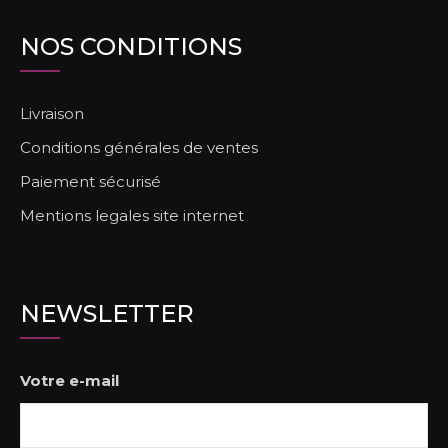
NOS CONDITIONS
Livraison
Conditions générales de ventes
Paiement sécurisé
Mentions legales site internet
NEWSLETTER
Votre e-mail