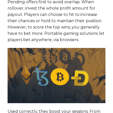
Pending offers first to avoid overlap. When
rollover, invest the whole profit amount for
payout. Players can choose to hit to increase
their chances or hold to maintain their position.
However, to score the top wins, you generally
have to bet more. Portable gaming solutions let
players bet anywhere, via browsers.
Used correctly, they boost your sessions. From