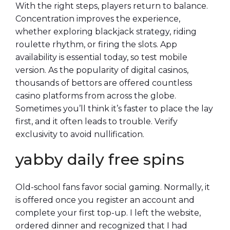
With the right steps, players return to balance.
Concentration improves the experience,
whether exploring blackjack strategy, riding
roulette rhythm, or firing the slots. App
availability is essential today, so test mobile
version. As the popularity of digital casinos,
thousands of bettors are offered countless
casino platforms from across the globe.
Sometimes you’ll think it’s faster to place the lay
first, and it often leads to trouble. Verify
exclusivity to avoid nullification.
yabby daily free spins
Old-school fans favor social gaming. Normally, it
is offered once you register an account and
complete your first top-up. I left the website,
ordered dinner and recognized that I had