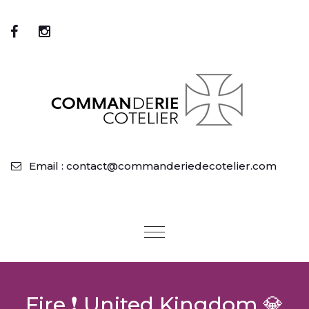
Email : contact@commanderiedecotelier.com
Toggle
navigation
Fire ❗️ United Kingdom 💎