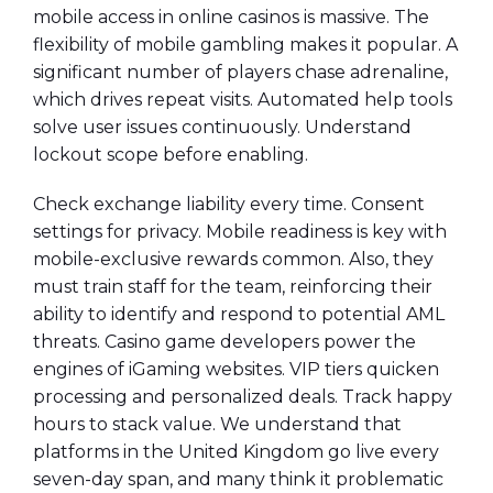
mobile access in online casinos is massive. The
flexibility of mobile gambling makes it popular. A
significant number of players chase adrenaline,
which drives repeat visits. Automated help tools
solve user issues continuously. Understand
lockout scope before enabling.
Check exchange liability every time. Consent
settings for privacy. Mobile readiness is key with
mobile-exclusive rewards common. Also, they
must train staff for the team, reinforcing their
ability to identify and respond to potential AML
threats. Casino game developers power the
engines of iGaming websites. VIP tiers quicken
processing and personalized deals. Track happy
hours to stack value. We understand that
platforms in the United Kingdom go live every
seven-day span, and many think it problematic