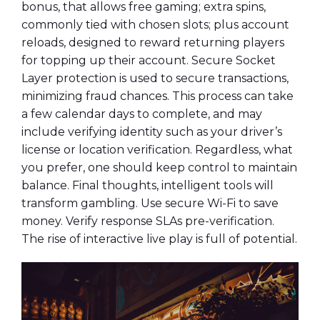
bonus, that allows free gaming; extra spins,
commonly tied with chosen slots; plus account
reloads, designed to reward returning players
for topping up their account. Secure Socket
Layer protection is used to secure transactions,
minimizing fraud chances. This process can take
a few calendar days to complete, and may
include verifying identity such as your driver’s
license or location verification. Regardless, what
you prefer, one should keep control to maintain
balance. Final thoughts, intelligent tools will
transform gambling. Use secure Wi-Fi to save
money. Verify response SLAs pre-verification.
The rise of interactive live play is full of potential.