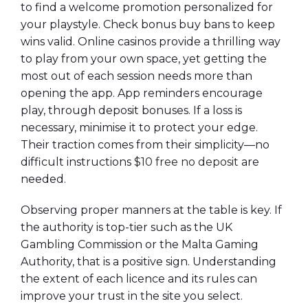
to find a welcome promotion personalized for
your playstyle. Check bonus buy bans to keep
wins valid. Online casinos provide a thrilling way
to play from your own space, yet getting the
most out of each session needs more than
opening the app. App reminders encourage
play, through deposit bonuses. If a loss is
necessary, minimise it to protect your edge.
Their traction comes from their simplicity—no
difficult instructions
$10 free no deposit
are
needed.
Observing proper manners at the table is key. If
the authority is top-tier such as the UK
Gambling Commission or the Malta Gaming
Authority, that is a positive sign. Understanding
the extent of each licence and its rules can
improve your trust in the site you select.