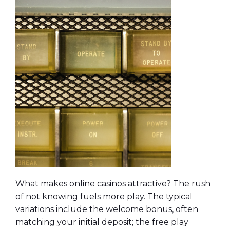
What makes online casinos attractive? The rush
of not knowing fuels more play. The typical
variations include the welcome bonus, often
matching your initial deposit; the free play