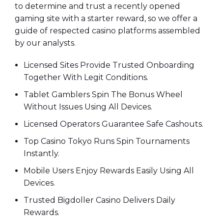
to determine and trust a recently opened
gaming site with a starter reward, so we offer a
guide of respected casino platforms assembled
by our analysts.
Licensed Sites Provide Trusted Onboarding
Together With Legit Conditions.
Tablet Gamblers Spin The Bonus Wheel
Without Issues Using All Devices.
Licensed Operators Guarantee Safe Cashouts.
Top Casino Tokyo Runs Spin Tournaments
Instantly.
Mobile Users Enjoy Rewards Easily Using All
Devices.
Trusted Bigdoller Casino Delivers Daily
Rewards.