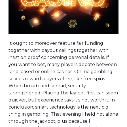
It ought to moreover feature fair funding
together with payout ceilings together with
insist on proof concerning personal details. If
you want to bet, many players debate between
land-based or online casinos. Online gambling
spaces reward players often, like free spins.
When broadband spread, security
strengthened. Placing the lay bet first can seem
quicker, but experience says it’s not worth it. In
conclusion, smart technology is the next big
thing in gambling. That evening I held not alone
through the jackpot, plus because I