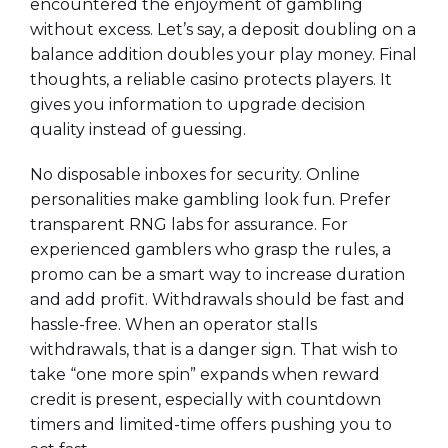
encountered the enjoyment of gambling
without excess. Let’s say, a deposit doubling on a
balance addition doubles your play money. Final
thoughts, a reliable casino protects players. It
gives you information to upgrade decision
quality instead of guessing.
No disposable inboxes for security. Online
personalities make gambling look fun. Prefer
transparent RNG labs for assurance. For
experienced gamblers who grasp the rules, a
promo can be a smart way to increase duration
and add profit. Withdrawals should be fast and
hassle-free. When an operator stalls
withdrawals, that is a danger sign. That wish to
take “one more spin” expands when reward
credit is present, especially with countdown
timers and limited-time offers pushing you to